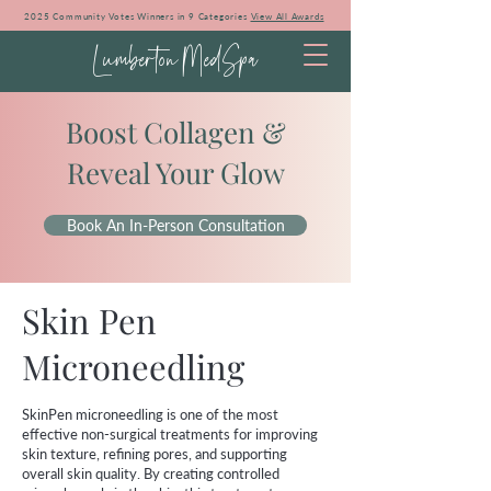
2025 Community Votes Winners in 9 Categories
View All Awards
Lumberton MedSpa
Boost Collagen &
Reveal Your Glow
Book An In-Person Consultation
Skin Pen
Microneedling
SkinPen microneedling is one of the most
effective non-surgical treatments for improving
skin texture, refining pores, and supporting
overall skin quality. By creating controlled