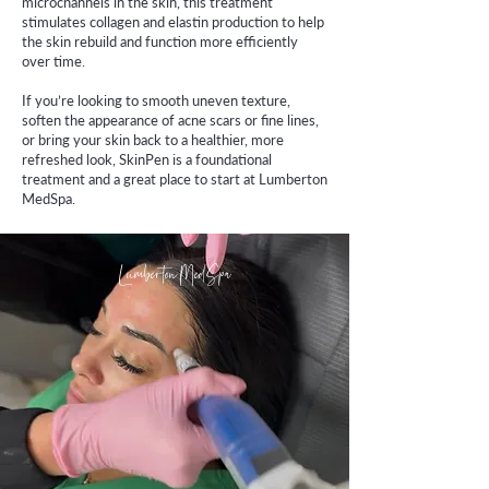
microchannels in the skin, this treatment
stimulates collagen and elastin production to help
the skin rebuild and function more efficiently
over time.
If you’re looking to smooth uneven texture,
soften the appearance of acne scars or fine lines,
or bring your skin back to a healthier, more
refreshed look, SkinPen is a foundational
treatment and a great place to start at Lumberton
MedSpa.
Lumberton MedSpa