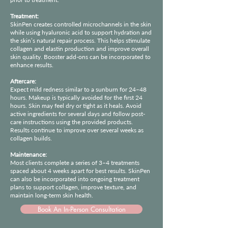
Treatment:
SkinPen creates controlled microchannels in the skin
while using hyaluronic acid to support hydration and
the skin’s natural repair process. This helps stimulate
collagen and elastin production and improve overall
skin quality. Booster add-ons can be incorporated to
enhance results.
Aftercare:
Expect mild redness similar to a sunburn for 24–48
hours. Makeup is typically avoided for the first 24
hours. Skin may feel dry or tight as it heals. Avoid
active ingredients for several days and follow post-
care instructions using the provided products.
Results continue to improve over several weeks as
collagen builds.
Maintenance:
Most clients complete a series of 3–4 treatments
spaced about 4 weeks apart for best results. SkinPen
can also be incorporated into ongoing treatment
plans to support collagen, improve texture, and
maintain long-term skin health.
Book An In-Person Consultation