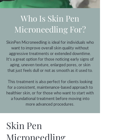
Who Is Skin Pen
Microneedling For?
SkinPen Microneedling is ideal for individuals who
want to improve overall skin quality without
aggressive treatments or extended downtime.
It’s a great option for those noticing early signs of
aging, uneven texture, enlarged pores, or skin
that just feels dull or not as smooth as it used to.
This treatment is also perfect for clients looking
for a consistent, maintenance-based approach to
healthier skin, or for those who want to start with
a foundational treatment before moving into
more advanced procedures.
Skin Pen
Microneedling