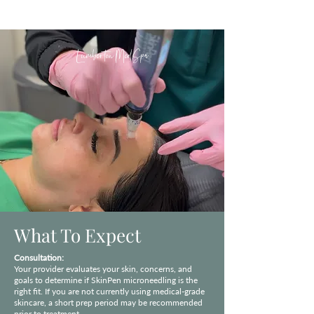
Lumberton MedSpa
What To Expect
Consultation:
Your provider evaluates your skin, concerns, and
goals to determine if SkinPen microneedling is the
right fit. If you are not currently using medical-grade
skincare, a short prep period may be recommended
prior to treatment.