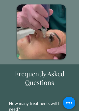
Frequently Asked
Questions
How many treatments will I
need?