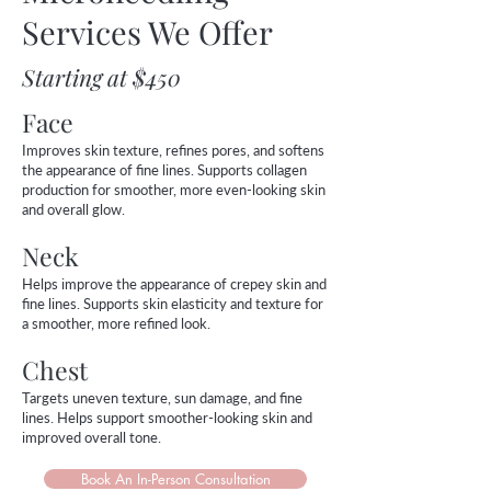
Services We Offer
Starting at $450
Face
Improves skin texture, refines pores, and softens
the appearance of fine lines. Supports collagen
production for smoother, more even-looking skin
and overall glow.
Neck
Helps improve the appearance of crepey skin and
fine lines. Supports skin elasticity and texture for
a smoother, more refined look.
Chest
Targets uneven texture, sun damage, and fine
lines. Helps support smoother-looking skin and
improved overall tone.
Book An In-Person Consultation