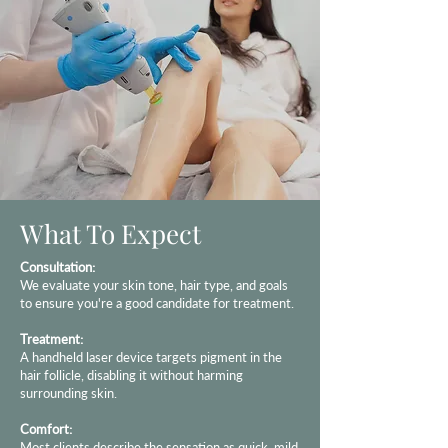
What To Expect
Consultation:
We evaluate your skin tone, hair type, and goals
to ensure you're a good candidate for treatment.
Treatment:
A handheld laser device targets pigment in the
hair follicle, disabling it without harming
surrounding skin.
Comfort:
Most clients describe the sensation as quick, mild