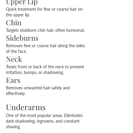
Upper Lip
Quick treatment for fine or coarse hair on
the upper lip.
Chin
Targets stubborn chin hair, often hormonal.
Sideburns
Removes fine or coarse hair along the sides
of the face.
Neck
Treats front or back of the neck to prevent
irritation, bumps, or shadowing.
Ears
Removes unwanted hair safely and
effectively.
Underarms
One of the most popular areas. Eliminates
dark shadowing, ingrowns, and constant
shaving.