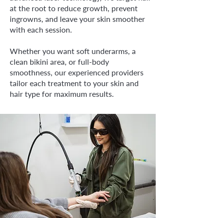
at the root to reduce growth, prevent
ingrowns, and leave your skin smoother
with each session.
Whether you want soft underarms, a
clean bikini area, or full-body
smoothness, our experienced providers
tailor each treatment to your skin and
hair type for maximum results.