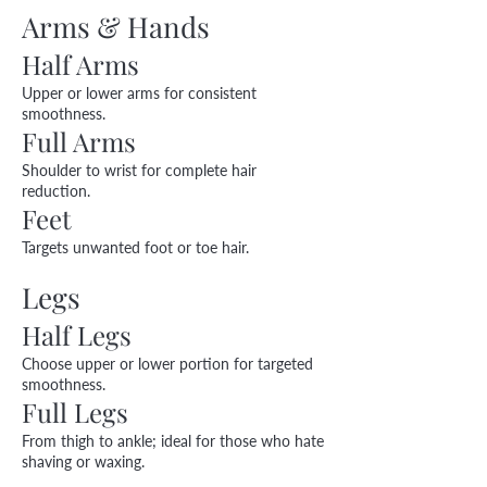
Arms & Hands
Half Arms
Upper or lower arms for consistent
smoothness.
Full Arms
Shoulder to wrist for complete hair
reduction.
Feet
Targets unwanted foot or toe hair.
Legs
Half Legs
Choose upper or lower portion for targeted
smoothness.
Full Legs
From thigh to ankle; ideal for those who hate
shaving or waxing.