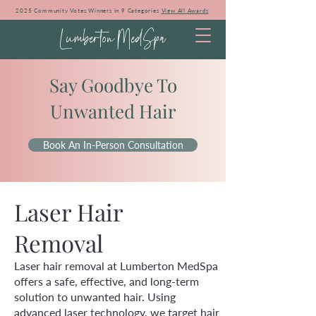
2025 Community Votes Winners in 9 Categories
View All Awards
Lumberton MedSpa
Say Goodbye To
Unwanted Hair
Book An In-Person Consultation
Laser Hair
Removal
Laser hair removal at Lumberton MedSpa
offers a safe, effective, and long-term
solution to unwanted hair. Using
advanced laser technology, we target hair