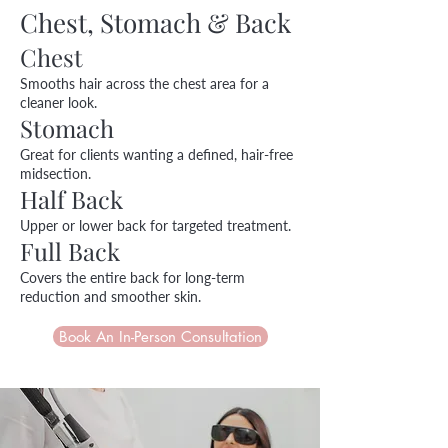
Chest, Stomach & Back
Chest
Smooths hair across the chest area for a
cleaner look.
Stomach
Great for clients wanting a defined, hair-free
midsection.
Half Back
Upper or lower back for targeted treatment.
Full Back
Covers the entire back for long-term
reduction and smoother skin.
Book An In-Person Consultation