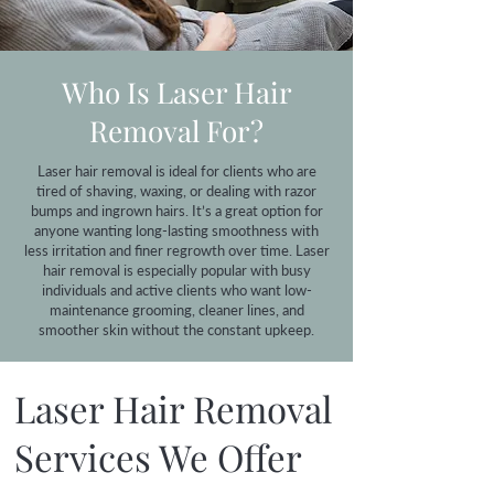
Who Is Laser Hair
Removal For?
Laser hair removal is ideal for clients who are
tired of shaving, waxing, or dealing with razor
bumps and ingrown hairs. It’s a great option for
anyone wanting long-lasting smoothness with
less irritation and finer regrowth over time. Laser
hair removal is especially popular with busy
individuals and active clients who want low-
maintenance grooming, cleaner lines, and
smoother skin without the constant upkeep.
Laser Hair Removal
Services We Offer