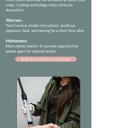
snaps. Cooling technology helps minimize
discomfort.
Aftercare:
You’ll receive simple instructions: avoid sun
exposure, heat, and tanning for a short time after.
Maintenance:
Most clients need 6–8 sessions spaced a few
weeks apart for optimal results.
Book An In-Person Consultation