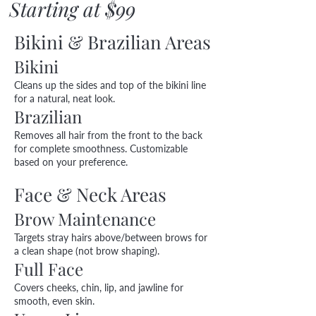
Starting at $99
Bikini & Brazilian Areas
Bikini
Cleans up the sides and top of the bikini line
for a natural, neat look.
Brazilian
Removes all hair from the front to the back
for complete smoothness. Customizable
based on your preference.
Face & Neck Areas
Brow Maintenance
Targets stray hairs above/between brows for
a clean shape (not brow shaping).
Full Face
Covers cheeks, chin, lip, and jawline for
smooth, even skin.