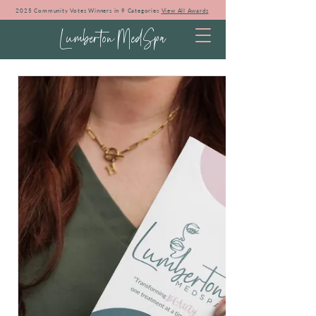
2025 Community Votes Winners in 9 Categories
View All Awards
Lumberton MedSpa