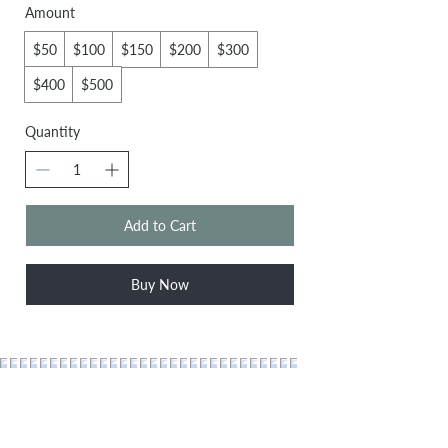
Amount
$50
$100
$150
$200
$300
$400
$500
Quantity
Add to Cart
Buy Now