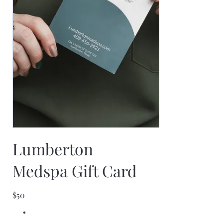
Lumberton
Medspa Gift Card
$50