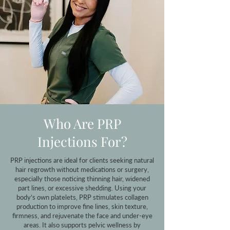
Who Are PRP
Injections For?
PRP injections are ideal for clients seeking natural
hair regrowth without medications or surgery,
especially those noticing thinning hair, widened
part lines, or excessive shedding. Using your
body’s own platelets, PRP stimulates collagen
production to improve fine lines, skin texture,
firmness, and rejuvenate the face and under-eye
areas. It also supports pelvic wellness by