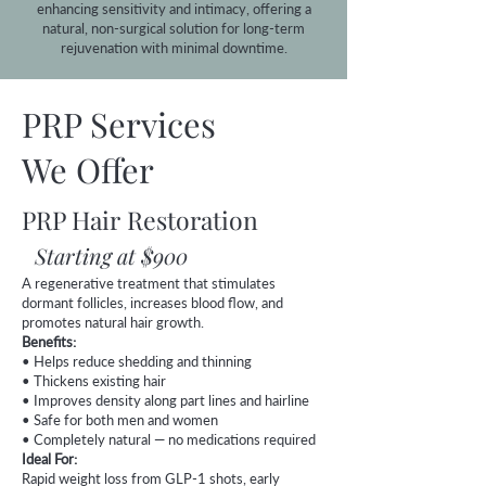
enhancing sensitivity and intimacy, offering a
natural, non-surgical solution for long-term
rejuvenation with minimal downtime.
PRP Services
We Offer
PRP Hair Restoration
Starting at $900
A regenerative treatment that stimulates
dormant follicles, increases blood flow, and
promotes natural hair growth.
Benefits:
• Helps reduce shedding and thinning
• Thickens existing hair
• Improves density along part lines and hairline
• Safe for both men and women
• Completely natural — no medications required
Ideal For:
Rapid weight loss from GLP-1 shots, early