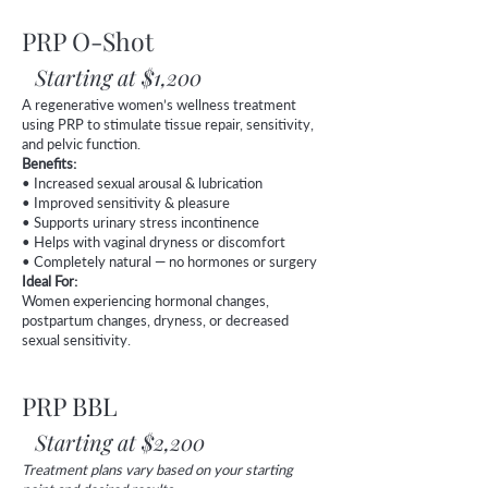
PRP O-Shot
Starting at $1,200
A regenerative women’s wellness treatment
using PRP to stimulate tissue repair, sensitivity,
and pelvic function.
Benefits:
• Increased sexual arousal & lubrication
• Improved sensitivity & pleasure
• Supports urinary stress incontinence
• Helps with vaginal dryness or discomfort
• Completely natural — no hormones or surgery
Ideal For:
Women experiencing hormonal changes,
postpartum changes, dryness, or decreased
sexual sensitivity.
PRP BBL
Starting at $2,200
Treatment plans vary based on your starting