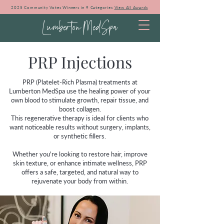
2025 Community Votes Winners in 9 Categories
View All Awards
Lumberton MedSpa
PRP Injections
PRP (Platelet-Rich Plasma) treatments at
Lumberton MedSpa use the healing power of your
own blood to stimulate growth, repair tissue, and
boost collagen.
This regenerative therapy is ideal for clients who
want noticeable results without surgery, implants,
or synthetic fillers.
Whether you're looking to restore hair, improve
skin texture, or enhance intimate wellness, PRP
offers a safe, targeted, and natural way to
rejuvenate your body from within.