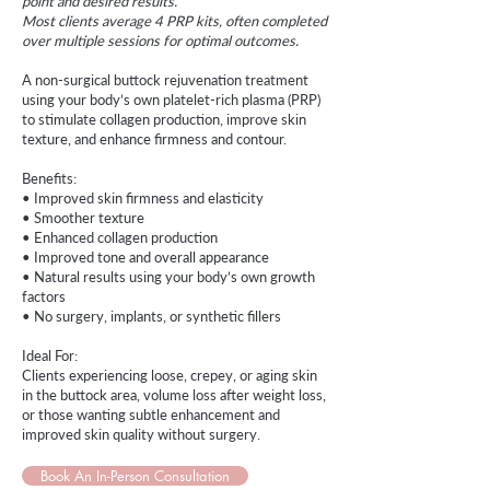
point and desired results.
Most clients average 4 PRP kits, often completed
over multiple sessions for optimal outcomes.
A non-surgical buttock rejuvenation treatment
using your body’s own platelet-rich plasma (PRP)
to stimulate collagen production, improve skin
texture, and enhance firmness and contour.
Benefits:
• Improved skin firmness and elasticity
• Smoother texture
• Enhanced collagen production
• Improved tone and overall appearance
• Natural results using your body’s own growth
factors
• No surgery, implants, or synthetic fillers
Ideal For:
Clients experiencing loose, crepey, or aging skin
in the buttock area, volume loss after weight loss,
or those wanting subtle enhancement and
improved skin quality without surgery.
Book An In-Person Consultation