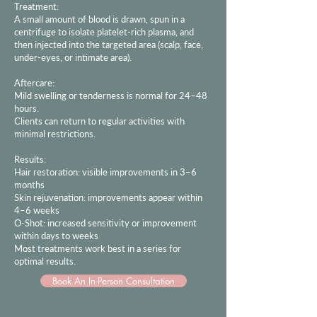
Treatment:
A small amount of blood is drawn, spun in a
centrifuge to isolate platelet-rich plasma, and
then injected into the targeted area (scalp, face,
under-eyes, or intimate area).
Aftercare:
Mild swelling or tenderness is normal for 24–48
hours.
Clients can return to regular activities with
minimal restrictions.
Results:
Hair restoration: visible improvements in 3–6
months
Skin rejuvenation: improvements appear within
4–6 weeks
O-Shot: increased sensitivity or improvement
within days to weeks
Most treatments work best in a series for
optimal results.
Book An In-Person Consultation