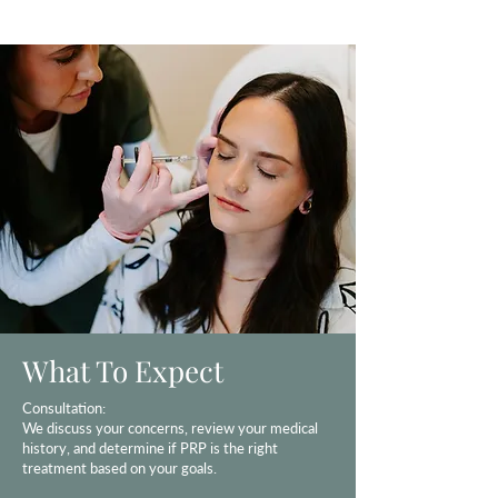
What To Expect
Consultation:
We discuss your concerns, review your medical
history, and determine if PRP is the right
treatment based on your goals.