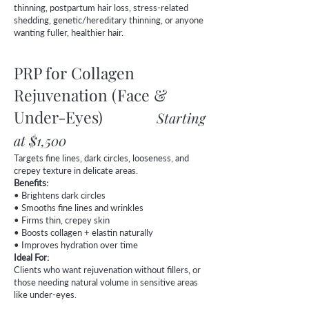
thinning, postpartum hair loss, stress-related
shedding, genetic/hereditary thinning, or anyone
wanting fuller, healthier hair.
PRP for Collagen
Rejuvenation (Face &
Under-Eyes)
Starting
at $1,500
Targets fine lines, dark circles, looseness, and
crepey texture in delicate areas.
Benefits:
• Brightens dark circles
• Smooths fine lines and wrinkles
• Firms thin, crepey skin
• Boosts collagen + elastin naturally
• Improves hydration over time
Ideal For:
Clients who want rejuvenation without fillers, or
those needing natural volume in sensitive areas
like under-eyes.