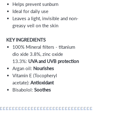
Helps prevent sunburn
Ideal for daily use
Leaves a light, invisible and non-
greasy veil on the skin
KEY INGREDIENTS
100% Mineral filters - titanium
dio xide 3.8%, zinc oxide
13.3%:
UVA and UVB protection
Argan oil:
Nourishes
Vitamin E (Tocopheryl
acetate):
Antioxidant
Bisabolol:
Soothes