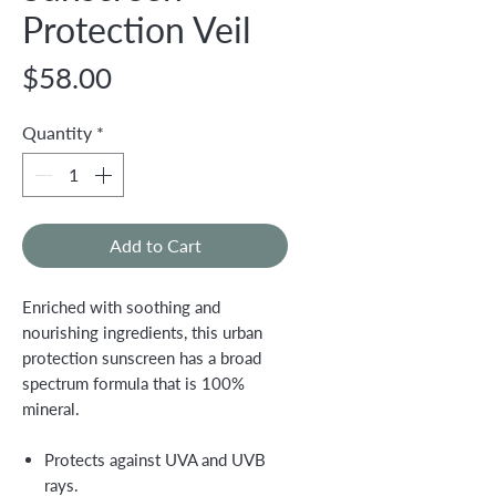
Protection Veil
Price
$58.00
Quantity
*
Add to Cart
Enriched with soothing and
nourishing ingredients, this urban
protection sunscreen has a broad
spectrum formula that is 100%
mineral.
Protects against UVA and UVB
rays.