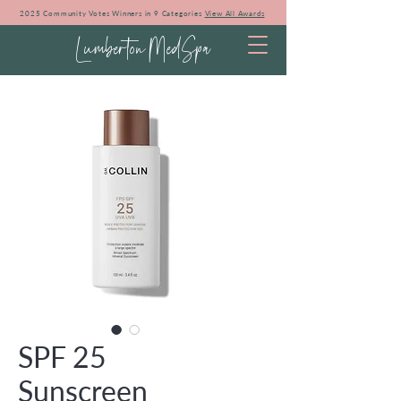
2025 Community Votes Winners in 9 Categories
View All Awards
Lumberton MedSpa
SPF 25
Sunscreen