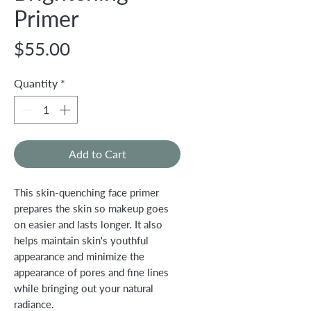
Primer
Price
$55.00
Quantity
*
Add to Cart
This skin-quenching face primer
prepares the skin so makeup goes
on easier and lasts longer. It also
helps maintain skin's youthful
appearance and minimize the
appearance of pores and fine lines
while bringing out your natural
radiance.