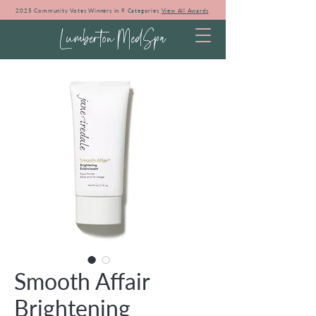
2025 Community Votes Winners in 9 Categories
View All Awards
Lumberton MedSpa
Smooth Affair
Brightening