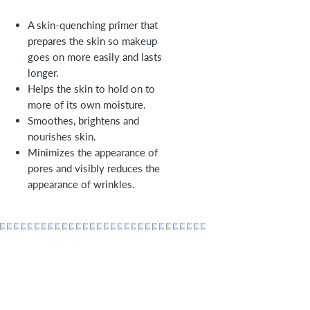
A skin-quenching primer that
prepares the skin so makeup
goes on more easily and lasts
longer.
Helps the skin to hold on to
more of its own moisture.
Smoothes, brightens and
nourishes skin.
Minimizes the appearance of
pores and visibly reduces the
appearance of wrinkles.