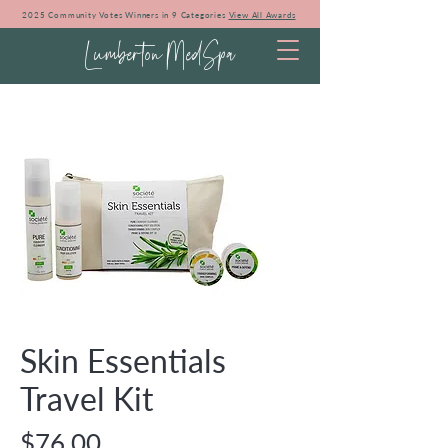
2025 Community Votes Winners in 9 Categories
View All Awards
Lumberton MedSpa
Skin Essentials
Travel Kit
Price
$76.00