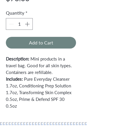
Quantity
*
Add to Cart
Description:
Mini products in a
travel bag. Good for all skin types.
Containers are refillable.
Includes:
Pure Everyday Cleanser
1.7oz, Conditioning Prep Solution
1.7oz, Transforming Skin Complex
0.5oz, Prime & Defend SPF 30
0.5oz