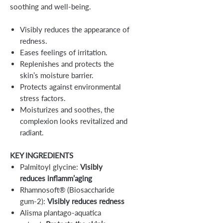
soothing and well-being.
Visibly reduces the appearance of
redness.
Eases feelings of irritation.
Replenishes and protects the
skin’s moisture barrier.
Protects against environmental
stress factors.
Moisturizes and soothes, the
complexion looks revitalized and
radiant.
KEY INGREDIENTS
Palmitoyl glycine:
Visibly
reduces inflamm’aging
Rhamnosoft® (Biosaccharide
gum-2):
Visibly reduces redness
Alisma plantago-aquatica