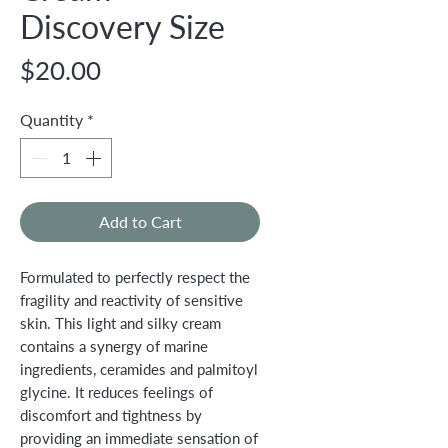
Discovery Size
Price
$20.00
Quantity
*
Add to Cart
Formulated to perfectly respect the
fragility and reactivity of sensitive
skin. This light and silky cream
contains a synergy of marine
ingredients, ceramides and palmitoyl
glycine. It reduces feelings of
discomfort and tightness by
providing an immediate sensation of