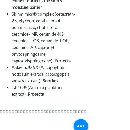
extract:
Protects the skin’s
moisture barrier
Skinmimics® complex (ceteareth-
25, glycerin, cetyl alcohol,
behenic acid, cholesterol,
ceramide- NP, ceramide-NS,
ceramide-EOS, ceramide-EOP,
ceramide-AP, caprooyl-
phytosphingosine,
caprooylsphingosine):
Protects
Aldavine® 5X (Ascophyllum
nodosum extract, asparagopsis
armata extract ):
Soothes
GP4G® (Artemia plankton
extract):
Protects