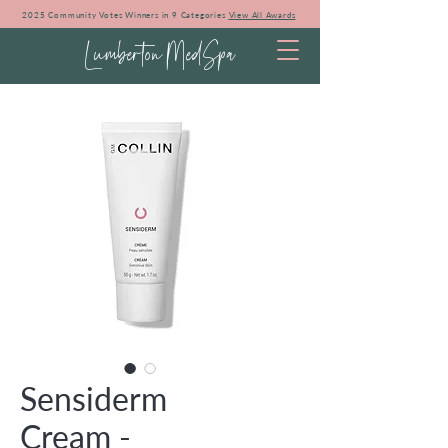
2025 Community Votes Winners in 9 Categories
View All Awards
Lumberton MedSpa
Sensiderm
Cream -