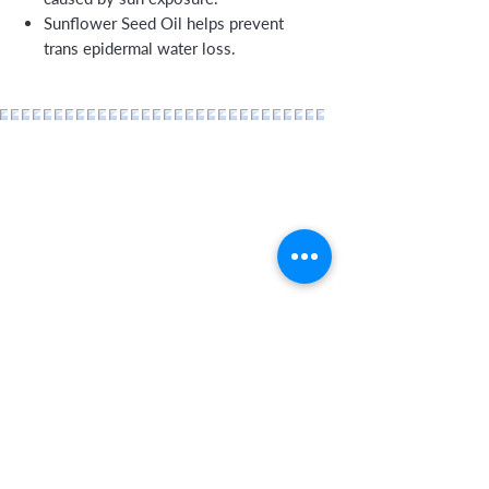
Sunflower Seed Oil helps prevent
trans epidermal water loss.
Home