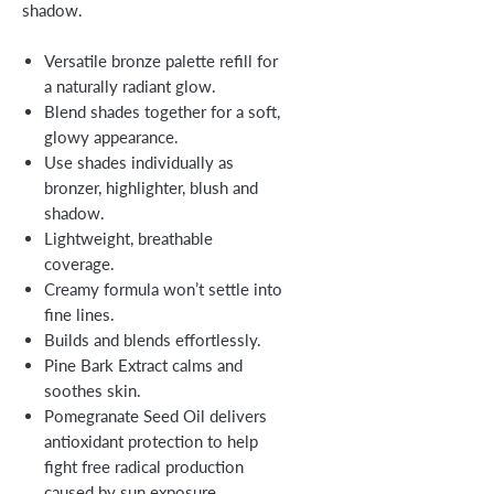
shadow.
Versatile bronze palette refill for
a naturally radiant glow.
Blend shades together for a soft,
glowy appearance.
Use shades individually as
bronzer, highlighter, blush and
shadow.
Lightweight, breathable
coverage.
Creamy formula won’t settle into
fine lines.
Builds and blends effortlessly.
Pine Bark Extract calms and
soothes skin.
Pomegranate Seed Oil delivers
antioxidant protection to help
fight free radical production
caused by sun exposure.