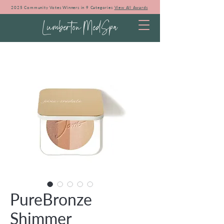
2025 Community Votes Winners in 9 Categories
View All Awards
Lumberton MedSpa
PureBronze
Shimmer