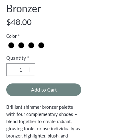
Bronzer
Price
$48.00
Color
*
Quantity
*
Add to Cart
Brilliant shimmer bronzer palette
with four complementary shades –
blend together to create radiant,
glowing looks or use individually as
bronzer, highlighter, blush, and