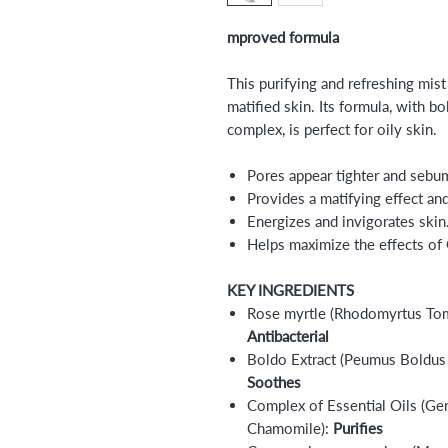
mproved formula
This purifying and refreshing mis
matified skin. Its formula, with bo
complex, is perfect for oily skin.
Pores appear tighter and sebum
Provides a matifying effect an
Energizes and invigorates skin
Helps maximize the effects of
KEY INGREDIENTS
Rose myrtle (Rhodomyrtus Tome
Antibacterial
Boldo Extract (Peumus Boldus 
Soothes
Complex of Essential Oils (Ge
Chamomile):
Purifies