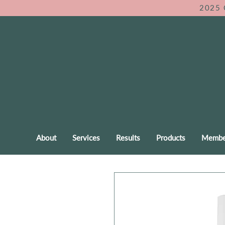
2025 
About
Services
Results
Products
Membe