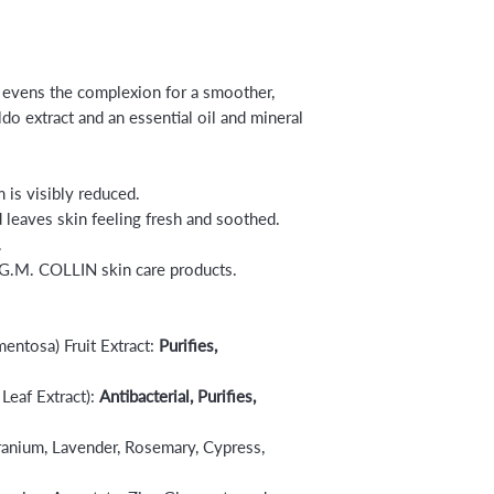
t evens the complexion for a smoother,
ldo extract and an essential oil and mineral
 is visibly reduced.
d leaves skin feeling fresh and soothed.
.
 G.M. COLLIN skin care products.
ntosa) Fruit Extract:
Purifies,
Leaf Extract):
Antibacterial, Purifies,
ranium, Lavender, Rosemary, Cypress,