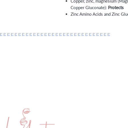
Copper, zinc, magnesium (Magn
Copper Gluconate):
Protects
Zinc Amino Acids and Zinc Gl
Home
Membership
About
Payment Pla
Services
Lumberton 