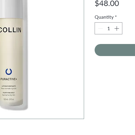
Pric
$48.00
Quantity
*