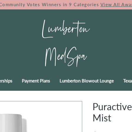
Community Votes Winners in 9 Categories
View All Awa
Lumberton
MedSpa
rships
Payment Plans
Lumberton Blowout Lounge
Texa
Puractive
Mist