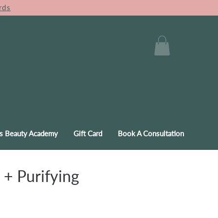
rds
s Beauty Academy
Gift Card
Book A Consultation
 + Purifying