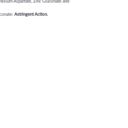
esium Aspartate, Zinc Gluconate and
uconate:
Astringent Action.
s
Booking & Cancellation Policy
ns
Shipping & Return Policy
Blowout Lounge
Privacy Policy