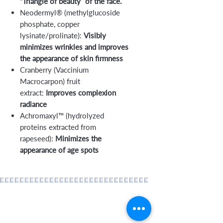
“Triangle of beauty” of the face.
Neodermyl® (methylglucoside
phosphate, copper
lysinate/prolinate):
Visibly
minimizes wrinkles and improves
the appearance of skin firmness
Cranberry (Vaccinium
Macrocarpon) fruit
extract:
Improves complexion
radiance
Achromaxyl™ (hydrolyzed
proteins extracted from
rapeseed):
Minimizes the
appearance of age spots