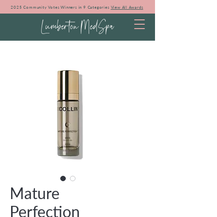
2025 Community Votes Winners in 9 Categories
View All Awards
Lumberton MedSpa
Mature
Perfection