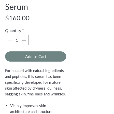
Serum
Price
$160.00
Quantity
*
Add to Cart
Formulated with natural ingredients
and peptides, this serum has been
specifically developed for mature
skin affected by dryness, dullness,
sagging skin, fine lines and wrinkles.
Visibly improves skin
architecture and structure.