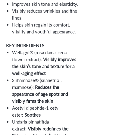
Improves skin tone and elasticity.
Visibly reduces wrinkles and fine
lines.
Helps skin regain its comfort,
vitality and youthful appearance.
KEY INGREDIENTS
Wellagyl® (rosa damascena
flower extract):
Visibly improves
the skin’s tone and texture for a
well-aging effect
Sirhamnose® (silanetriol,
rhamnose):
Reduces the
appearance of age spots and
visibly firms the skin
Acetyl dipeptide-1 cetyl
ester:
Soothes
Undaria pinnatifida
extract:
Visibly redefines the