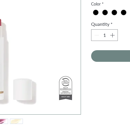
Color
*
Quantity
*