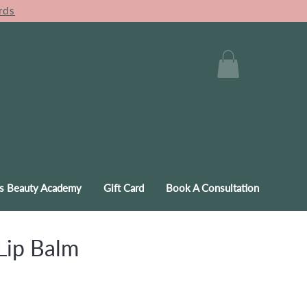
rds
s Beauty Academy
Gift Card
Book A Consultation
Lip Balm
e