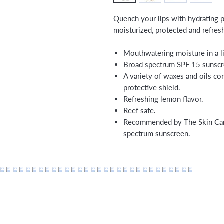
Quench your lips with hydrating pr
moisturized, protected and refres
Mouthwatering moisture in a l
Broad spectrum SPF 15 sunscr
A variety of waxes and oils co
protective shield.
Refreshing lemon flavor.
Reef safe.
Recommended by The Skin Canc
spectrum sunscreen.