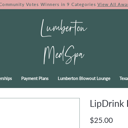
Community Votes Winners in 9 Categories
View All Awa
Lumberton
MedSpa
rships
Payment Plans
Lumberton Blowout Lounge
Texa
LipDrink 
Pric
$25.00