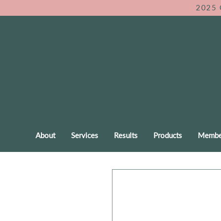
2025 
About
Services
Results
Products
Membe