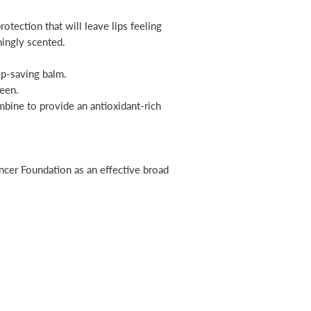
otection that will leave lips feeling
hingly scented.
ip-saving balm.
een.
mbine to provide an antioxidant-rich
er Foundation as an effective broad