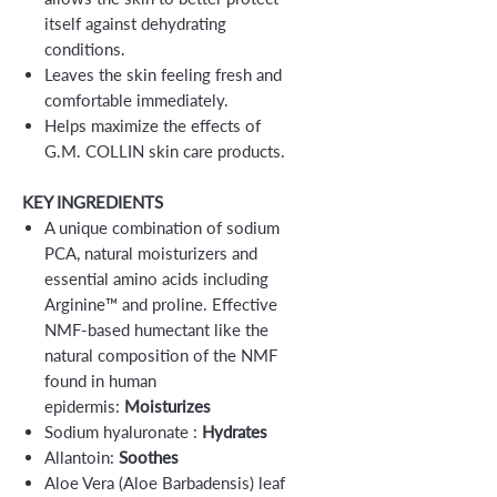
itself against dehydrating
conditions.
Leaves the skin feeling fresh and
comfortable immediately.
Helps maximize the effects of
G.M. COLLIN skin care products.
KEY INGREDIENTS
A unique combination of sodium
PCA, natural moisturizers and
essential amino acids including
Arginine™ and proline. Effective
NMF-based humectant like the
natural composition of the NMF
found in human
epidermis:
Moisturizes
Sodium hyaluronate :
Hydrates
Allantoin:
Soothes
Aloe Vera (Aloe Barbadensis) leaf