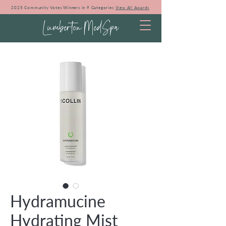
2025 Community Votes Winners in 9 Categories
View All Awards
Lumberton MedSpa
Hydramucine
Hydrating Mist