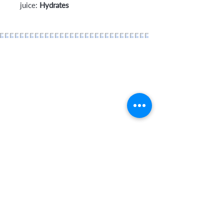
juice:
Hydrates
Home
About