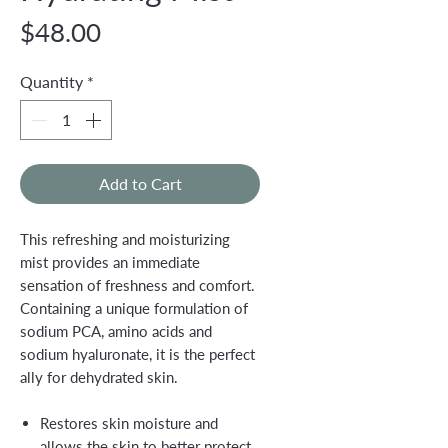
Price
$48.00
Quantity
*
Add to Cart
This refreshing and moisturizing
mist provides an immediate
sensation of freshness and comfort.
Containing a unique formulation of
sodium PCA, amino acids and
sodium hyaluronate, it is the perfect
ally for dehydrated skin.
Restores skin moisture and
allows the skin to better protect