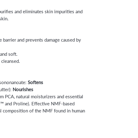
urifies and eliminates skin impurities and
skin.
re barrier and prevents damage caused by
and soft.
d cleansed.
Isononanoate:
Softens
tter):
Nourishes
m PCA, natural moisturizers and essential
ne™ and Proline). Effective NMF-based
ral composition of the NMF found in human