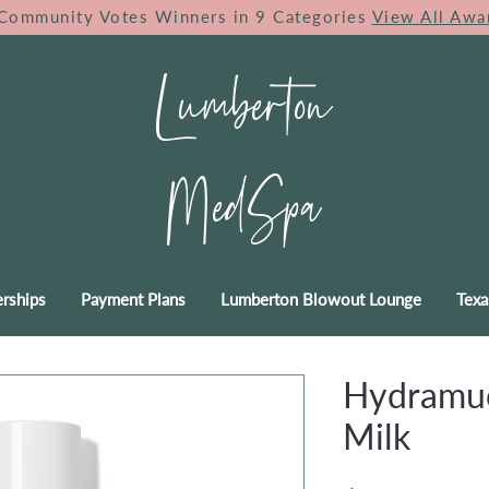
Community Votes Winners in 9 Categories
View All Awa
Lumberton
MedSpa
rships
Payment Plans
Lumberton Blowout Lounge
Texa
Hydramuc
Milk