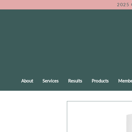
2025 
About
Services
Results
Products
Membe