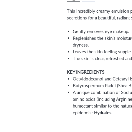
This incredibly creamy emulsion p
secretions for a beautiful, radiant 
Gently removes eye makeup.
Replenishes the skin’s moistu
dryness.
Leaves the skin feeling supple 
The skin is clear, refreshed an
KEY INGREDIENTS
Octyldodecanol and Cetearyl 
Butyrospermum Parkii (Shea Bu
A unique combination of Sodiu
amino acids (including Argini
humectant similar to the natu
epidermis:
Hydrates