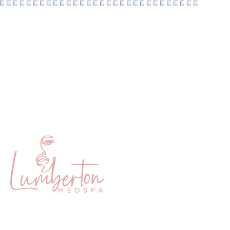
Home
Membership
About
Payment Pla
Services
Lumberton 
Products
Texas Beaut
© 2026 Lumb