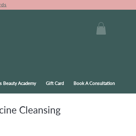
rds
s Beauty Academy
Gift Card
Book A Consultation
ine Cleansing