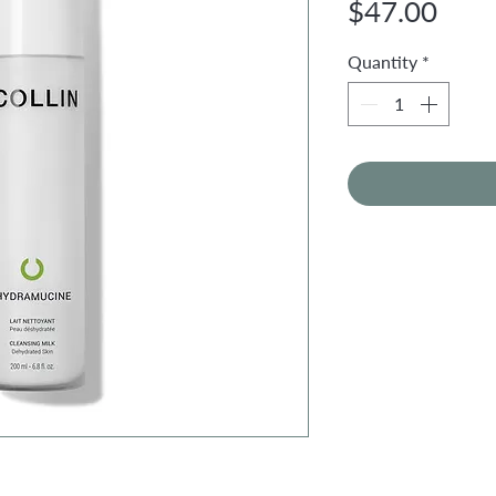
Pric
$47.00
Quantity
*