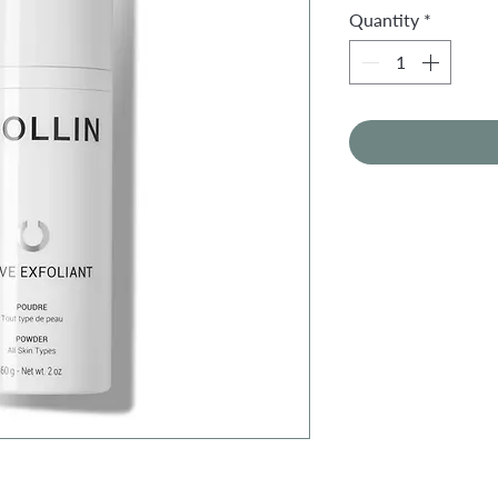
Quantity
*