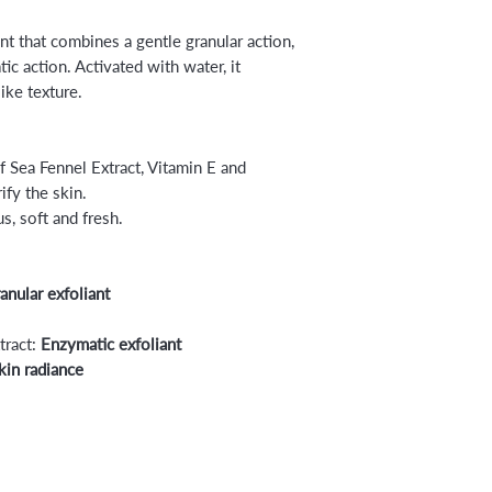
ant that combines a gentle granular action,
c action. Activated with water, it
ike texture.
 Sea Fennel Extract, Vitamin E and
ify the skin.
s, soft and fresh.
nular exfoliant
tract:
Enzymatic exfoliant
kin radiance