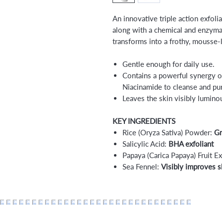
An innovative triple action exfoli
along with a chemical and enzymati
transforms into a frothy, mousse-l
Gentle enough for daily use.
Contains a powerful synergy of
Niacinamide to cleanse and pur
Leaves the skin visibly luminou
KEY INGREDIENTS
Rice (Oryza Sativa) Powder:
Gra
Salicylic Acid:
BHA exfoliant
Papaya (Carica Papaya) Fruit Ex
Sea Fennel:
Visibly improves s