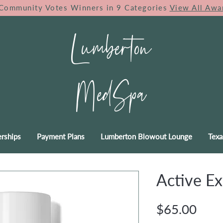
Community Votes Winners in 9 Categories
View All Awa
Lumberton
MedSpa
rships
Payment Plans
Lumberton Blowout Lounge
Texa
Active Ex
Pric
$65.00