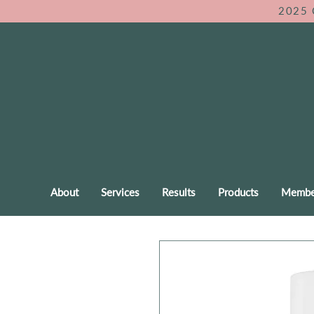
2025 
About
Services
Results
Products
Membe