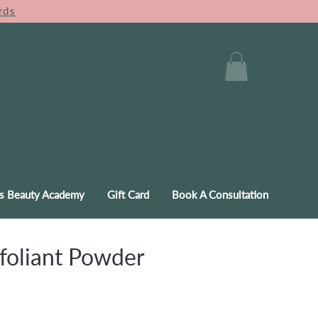
rds
s Beauty Academy
Gift Card
Book A Consultation
foliant Powder
e